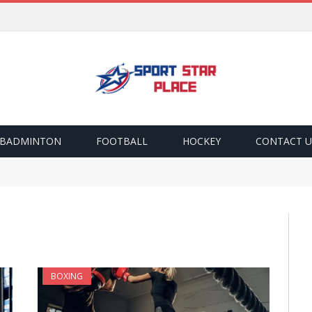
BADMINTON
FOOTBALL
HOCKEY
CONTACT U
BOXING