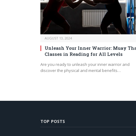
AUGUST 13, 2024
Unleash Your Inner Warrior: Muay Th
Classes in Reading for All Levels
Are you ready to unleash your inner warrior and
discover the physical and mental benefits…
TOP POSTS