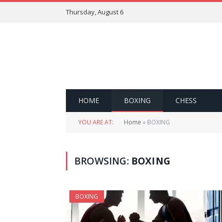
Thursday, August 6
HOME
BOXING
CHESS
YOU ARE AT:
Home
»
BOXING
BROWSING:
BOXING
BOXING