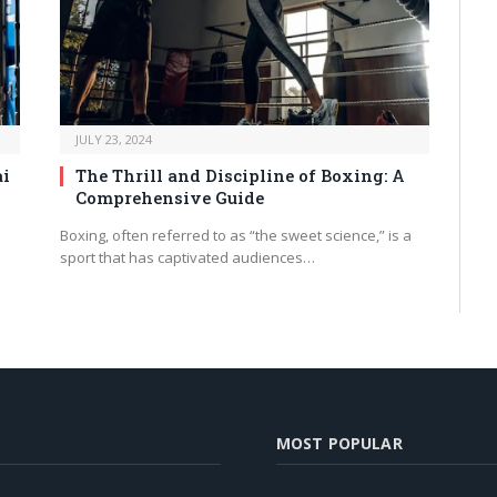
JULY 23, 2024
ai
The Thrill and Discipline of Boxing: A
Comprehensive Guide
Boxing, often referred to as “the sweet science,” is a
sport that has captivated audiences…
MOST POPULAR