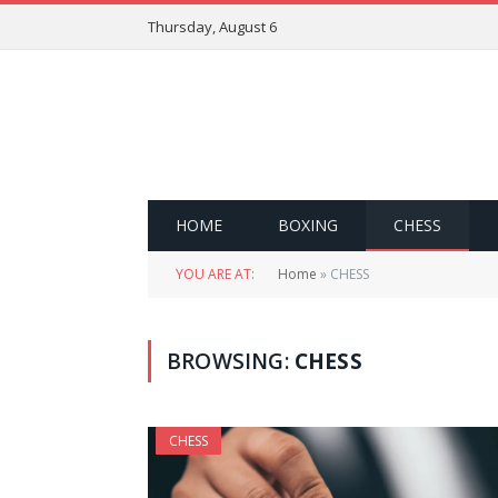
Thursday, August 6
HOME
BOXING
CHESS
YOU ARE AT:
Home
»
CHESS
BROWSING:
CHESS
CHESS