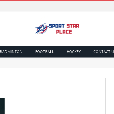
BADMINTON
FOOTBALL
HOCKEY
CONTACT U