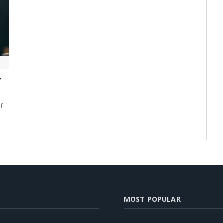
y
f
MOST POPULAR