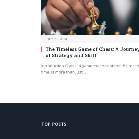
JULY 23, 2024
The Timeless Game of Chess: A Journe
of Strategy and Skill
Introduction Chess, a game that has stood the test o
time, is more than just…
TOP POSTS