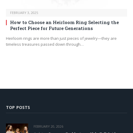
FEBRUARY 3, 2025
How to Choose an Heirloom Ring Selecting the
Perfect Piece for Future Generations
Heirloom rings are more than just pieces of jewelry—they are
timeless treasures passed down through…
TOP POSTS
FEBRUARY 20, 2026