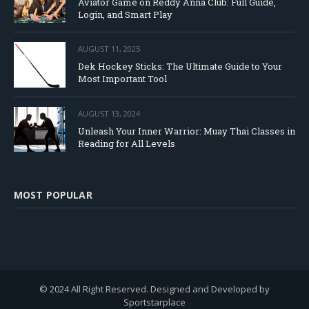
Aviator Game on Reddy Anna Club: Full Guide,
Login, and Smart Play
AUGUST 11, 2025
Dek Hockey Sticks: The Ultimate Guide to Your
Most Important Tool
AUGUST 13, 2024
Unleash Your Inner Warrior: Muay Thai Classes in
Reading for All Levels
MOST POPULAR
© 2024 All Right Reserved. Designed and Developed by
Sportstarplace