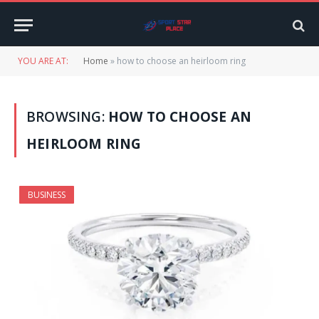
YOU ARE AT:
Home
»
how to choose an heirloom ring
BROWSING:
HOW TO CHOOSE AN
HEIRLOOM RING
BUSINESS