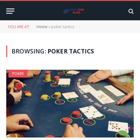
YOU ARE AT:
Home
»
poker tactics
BROWSING:
POKER TACTICS
POKER