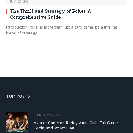
JULY 23, 2024
The Thrill and Strategy of Poker: A
Comprehensive Guide
Introduction Poker is more than just a card game; it’s a thrilling
blend of strategy,…
TOP POSTS
FEBRUARY 20, 2026
Aviator Game on Reddy Anna Club: Full Guide,
Login, and Smart Play