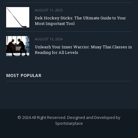
AUGUST 11, 2025
Dek Hockey Sticks: The Ultimate Guide to Your
Most Important Tool
AUGUST 13, 2024
Unleash Your Inner Warrior: Muay Thai Classes in
Reading for All Levels
MOST POPULAR
© 2024 All Right Reserved. Designed and Developed by
Sportstarplace