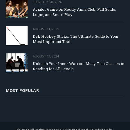
FEBRUARY 20, 2026
Aviator Game on Reddy Anna Club: Full Guide,
Login, and Smart Play
AUGUST 11, 2025
Dek Hockey Sticks: The Ultimate Guide to Your
Most Important Tool
AUGUST 13, 2024
Unleash Your Inner Warrior: Muay Thai Classes in
Reading for All Levels
MOST POPULAR
© 2024 All Right Reserved. Designed and Developed by