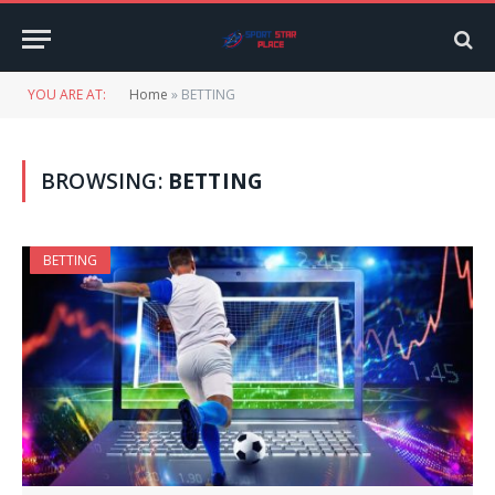
YOU ARE AT:
Home
»
BETTING
BROWSING:
BETTING
BETTING