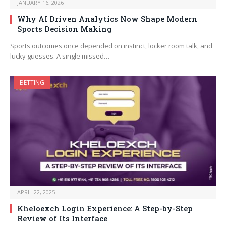
JANUARY 16, 2026
Why AI Driven Analytics Now Shape Modern
Sports Decision Making
Sports outcomes once depended on instinct, locker room talk, and
lucky guesses. A single missed…
BETTING
APRIL 22, 2025
Kheloexch Login Experience: A Step-by-Step
Review of Its Interface