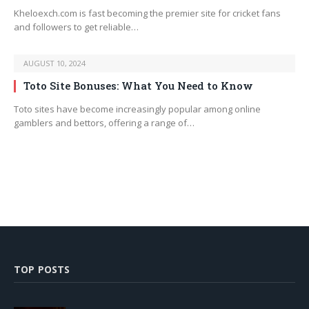
Kheloexch.com is fast becoming the premier site for cricket fans
and followers to get reliable…
AUGUST 10, 2024
Toto Site Bonuses: What You Need to Know
Toto sites have become increasingly popular among online
gamblers and bettors, offering a range of…
TOP POSTS